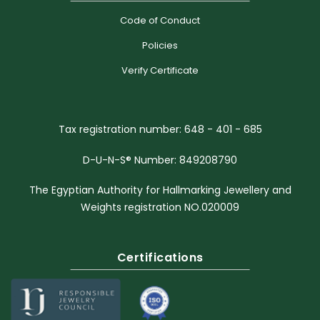
Code of Conduct
Policies
Verify Certificate
Tax registration number: 648 - 401 - 685
D-U-N-S® Number: 849208790
The Egyptian Authority for Hallmarking Jewellery and
Weights registration NO.020009
Certifications