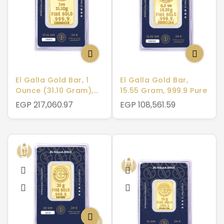
El Galla Gold Bar, 1
El Galla Gold Bar,
Ounce (31.10 Gram),
15.55 Gram, 999.9 Pure
999.9 Pure
EGP 217,060.97
EGP 108,561.59