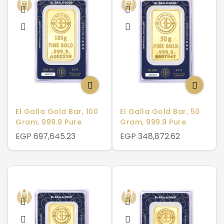
El Galla Gold Bar, 100
El Galla Gold Bar, 50
Gram, 999.9 Pure
Gram, 999.9 Pure
EGP 697,645.23
EGP 348,872.62