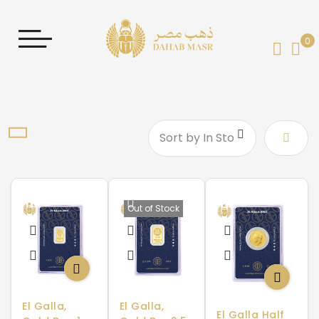
0
My 
Set
Desce
Direct
Out of Stock
El Galla,
El Galla,
El Galla Half