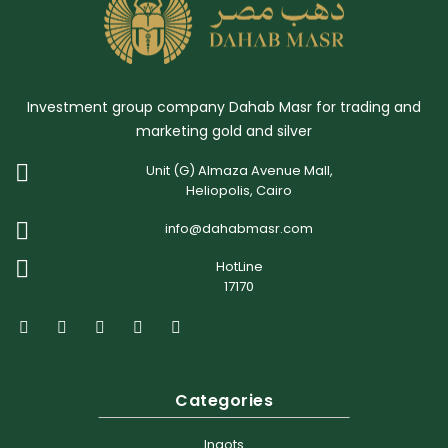
Investment group company Dahab Masr for trading and
marketing gold and silver
Unit (G) Almaza Avenue Mall,
Heliopolis, Cairo
info@dahabmasr.com
HotLine
17170
Categories
Ingots