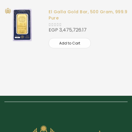
El Galla Gold Bar, 500 Gram, 999.9
Pure
EGP 3,475,726.17
Add to Cart