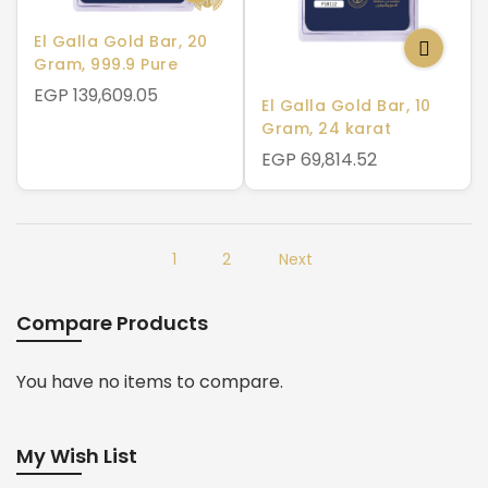
El Galla Gold Bar, 20
Gram, 999.9 Pure
EGP 139,609.05
El Galla Gold Bar, 10
Gram, 24 karat
EGP 69,814.52
1
2
Next
Compare Products
You have no items to compare.
My Wish List