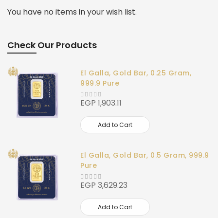
You have no items in your wish list.
Check Our Products
El Galla, Gold Bar, 0.25 Gram,
999.9 Pure
EGP 1,903.11
Add to Cart
El Galla, Gold Bar, 0.5 Gram, 999.9
Pure
EGP 3,629.23
Add to Cart