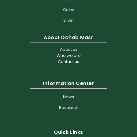
Coins
Silver
About Dahab Masr
About us
Who we are
Contact us
Information Center
News
Research
Quick Links