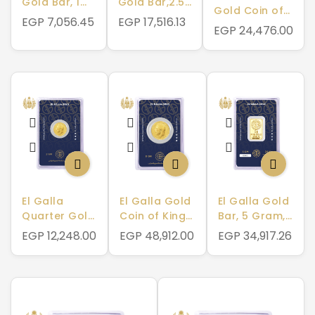
Gold Bar, 1
Gold Bar,2.5
Gold Coin of
Gram, 999.9
Gram, 999.9
EGP 7,056.45
EGP 17,516.13
King George
EGP 24,476.00
Pure
Pure
V, 4 Gram,
875 Pure
El Galla
El Galla Gold
El Galla Gold
Quarter Gold
Coin of King
Bar, 5 Gram,
Coin of King
George V, 8
999.9 Pure
EGP 12,248.00
EGP 48,912.00
EGP 34,917.26
George V, 2
Gram, 875
Gram, 875
Pure
Pure