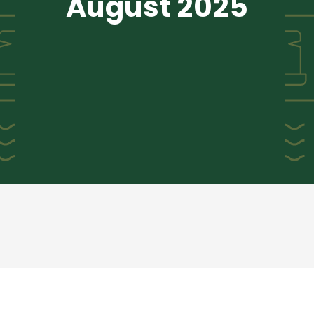
August 2025