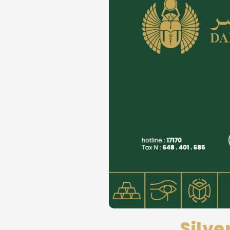
Silve