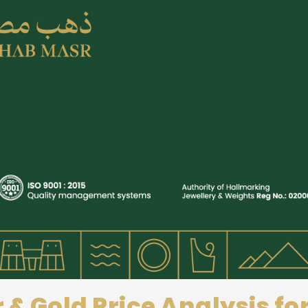
r & Gold Price Analysis f