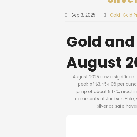
Sep 3, 2025
Gold
Gold P
Gold and
August 2
August 2025 saw a significant 
peak of $3,454.06 per ounce 
jump of about 8.17%, reachi
comments at Jackson Hole, wh
silver as safe hav