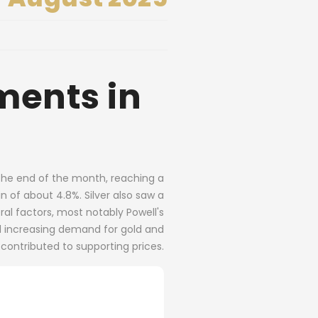
ments in
s the end of the month, reaching a
n of about 4.8%. Silver also saw a
l factors, most notably Powell's
nd increasing demand for gold and
 contributed to supporting prices.