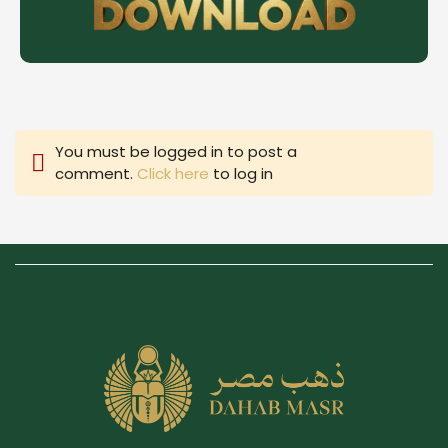
You must be logged in to post a
comment.
Click here
to log in