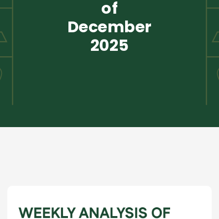
of
December
2025