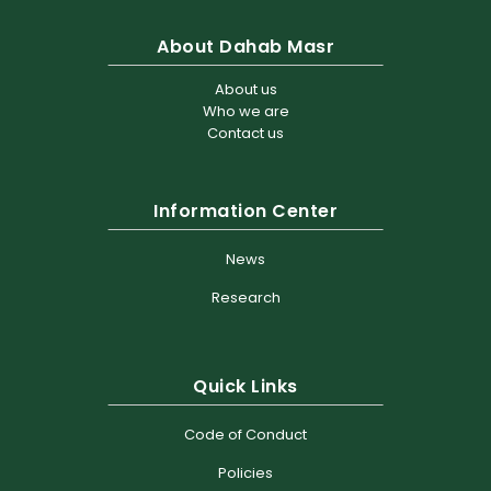
About Dahab Masr
About us
Who we are
Contact us
Information Center
News
Research
Quick Links
Code of Conduct
Policies