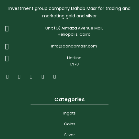
Investment group company Dahab Masr for trading and
marketing gold and silver
Unit (G) Almaza Avenue Mall,
Heliopolis, Cairo
info@dahabmasr.com
HotLine
17170
Categories
Ingots
Coins
Silver