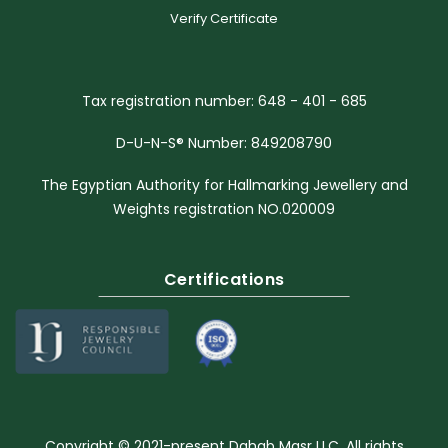
Verify Certificate
Tax registration number: 648 - 401 - 685
D-U-N-S® Number: 849208790
The Egyptian Authority for Hallmarking Jewellery and
Weights registration NO.020009
Certifications
Copyright © 2021-present Dahab Masr LLC. All rights