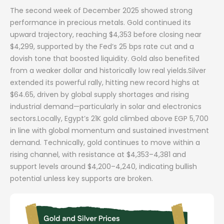
The second week of December 2025 showed strong
performance in precious metals. Gold continued its
upward trajectory, reaching $4,353 before closing near
$4,299, supported by the Fed’s 25 bps rate cut and a
dovish tone that boosted liquidity. Gold also benefited
from a weaker dollar and historically low real yields.Silver
extended its powerful rally, hitting new record highs at
$64.65, driven by global supply shortages and rising
industrial demand—particularly in solar and electronics
sectors.Locally, Egypt’s 21K gold climbed above EGP 5,700
in line with global momentum and sustained investment
demand. Technically, gold continues to move within a
rising channel, with resistance at $4,353–4,381 and
support levels around $4,200–4,240, indicating bullish
potential unless key supports are broken.