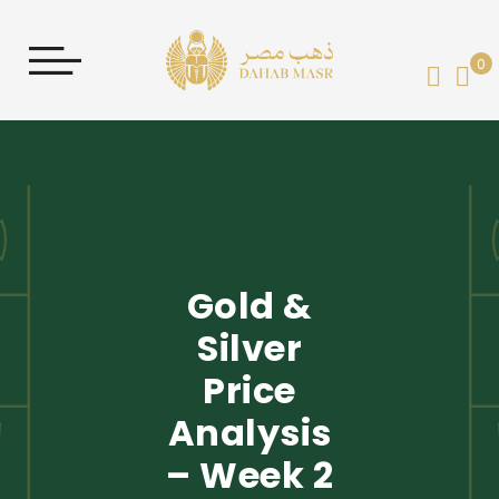
0
My 
Gold &
Silver
Price
Analysis
– Week 2