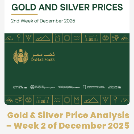
Gold & Silver Price Analysis
– Week 2 of December 2025