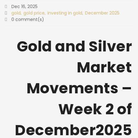
Dec 16, 2025
gold
gold price
investing in gold
December 2025
0 comment(s)
Gold and Silver
Market
Movements –
Week 2 of
December2025