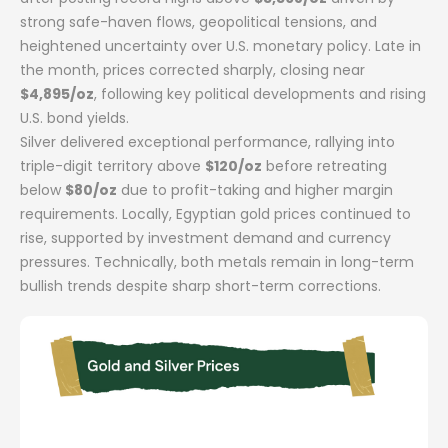
strong safe-haven flows, geopolitical tensions, and
heightened uncertainty over U.S. monetary policy. Late in
the month, prices corrected sharply, closing near
$4,895/oz
, following key political developments and rising
U.S. bond yields.
Silver delivered exceptional performance, rallying into
triple-digit territory above
$120/oz
before retreating
below
$80/oz
due to profit-taking and higher margin
requirements. Locally, Egyptian gold prices continued to
rise, supported by investment demand and currency
pressures. Technically, both metals remain in long-term
bullish trends despite sharp short-term corrections.