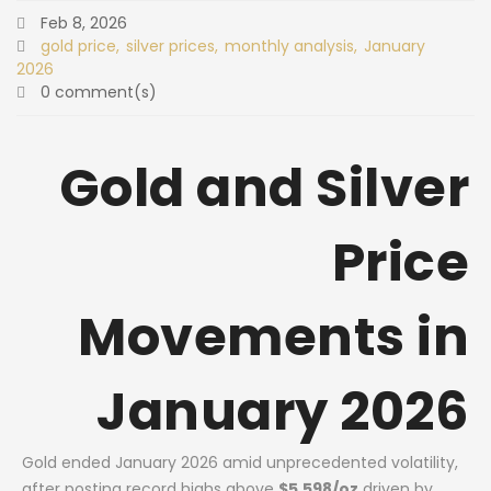
Feb 8, 2026
gold price
silver prices
monthly analysis
January
2026
0 comment(s)
Gold and Silver
Price
Movements in
January 2026
Gold ended January 2026 amid unprecedented volatility,
after posting record highs above
$5,598/oz
driven by