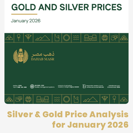
Silver & Gold Price Analysis
for January 2026