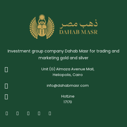
Investment group company Dahab Masr for trading and
marketing gold and silver
Unit (G) Almaza Avenue Mall,
Heliopolis, Cairo
info@dahabmasr.com
HotLine
17170