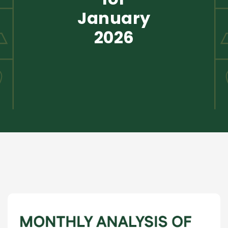
January
2026