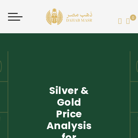
0
My 
Silver &
Gold
Price
Analysis
for