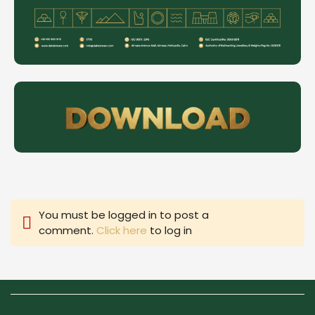
You must be logged in to post a
comment.
Click here
to log in