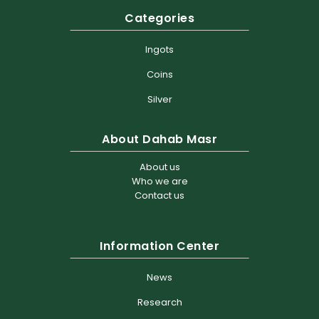
Categories
Ingots
Coins
Silver
About Dahab Masr
About us
Who we are
Contact us
Information Center
News
Research