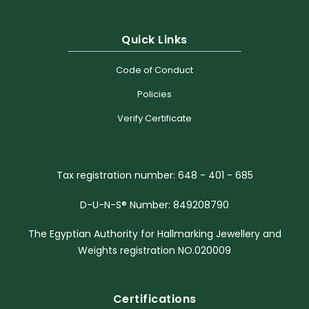
Quick Links
Code of Conduct
Policies
Verify Certificate
Tax registration number: 648 - 401 - 685
D-U-N-S® Number: 849208790
The Egyptian Authority for Hallmarking Jewellery and
Weights registration NO.020009
Certifications