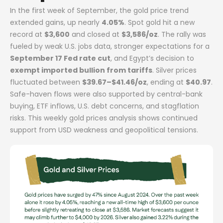
In the first week of September, the gold price trend
extended gains, up nearly
4.05%
. Spot gold hit a new
record at
$3,600
and closed at
$3,586/oz
. The rally was
fueled by weak U.S. jobs data, stronger expectations for a
September 17 Fed rate cut
, and Egypt’s decision to
exempt imported bullion from tariffs
. Silver prices
fluctuated between
$39.67–$41.46/oz
, ending at
$40.97
.
Safe-haven flows were also supported by central-bank
buying, ETF inflows, U.S. debt concerns, and stagflation
risks. This weekly gold prices analysis shows continued
support from USD weakness and geopolitical tensions.