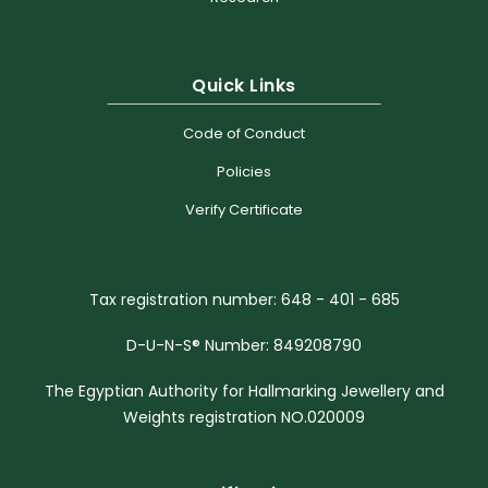
Quick Links
Code of Conduct
Policies
Verify Certificate
Tax registration number: 648 - 401 - 685
D-U-N-S® Number: 849208790
The Egyptian Authority for Hallmarking Jewellery and
Weights registration NO.020009