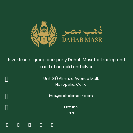
Investment group company Dahab Masr for trading and
marketing gold and silver
Unit (G) Almaza Avenue Mall,
Heliopolis, Cairo
info@dahabmasr.com
HotLine
17170