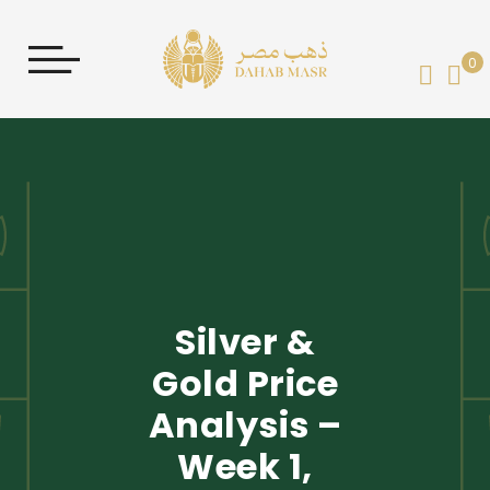
0
My 
Silver &
Gold Price
Analysis –
Week 1,