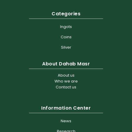
Categories
Ingots
Coins
Silver
About Dahab Masr
About us
Who we are
Contact us
Information Center
News
Research