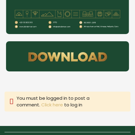
You must be logged in to post a
comment.
Click here
to log in