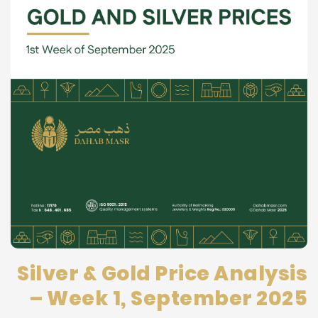
Silver & Gold Price Analysis
– Week 1, September 2025