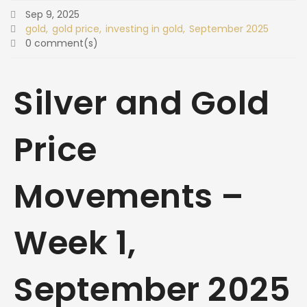
Sep 9, 2025
gold
gold price
investing in gold
September 2025
0 comment(s)
Silver and Gold
Price
Movements –
Week 1,
September 2025