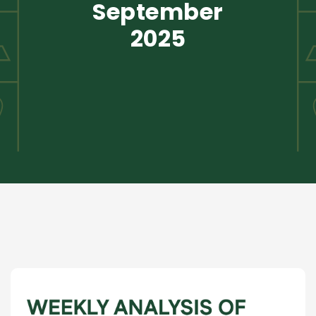
September
2025