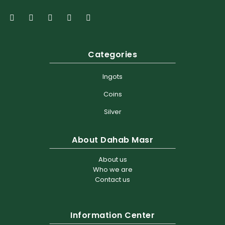
Categories
Ingots
Coins
Silver
About Dahab Masr
About us
Who we are
Contact us
Information Center