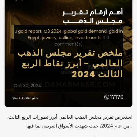
gold report
Q3 2024
global gold demand
gold in
Egypt
jewelry
bullion
investments
0
comment(s)
ملخص تقرير مجلس الذهب
العالمي - أبرز نقاط الربع
الثالث 2024
Oct 30, 2024
.استعرض تقرير مجلس الذهب العالمي أبرز تطورات الربع الثالث
من عام 2024، حيث شهدت الأسواق العربية، بما فيها…