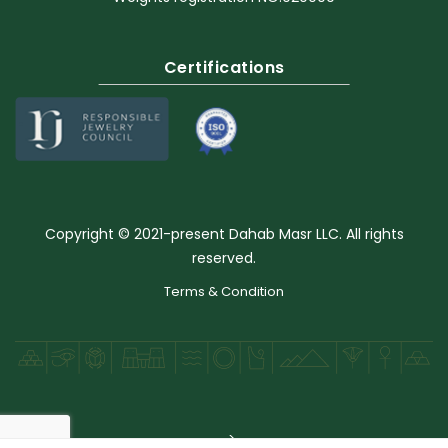
Certifications
Copyright © 2021-present Dahab Masr LLC. All rights
reserved.
Terms & Condition
-->