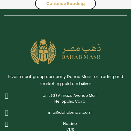
Continue Reading
Supply
and
Demand
Trends
of
Gold
I
Investment group company Dahab Masr for trading and
Q2
marketing gold and silver
of
Unit (G) Almaza Avenue Mall,
2023
Heliopolis, Cairo
info@dahabmasr.com
HotLine
17170