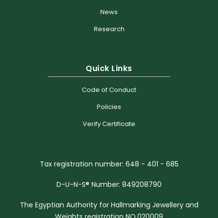
News
Research
Quick Links
Code of Conduct
Policies
Verify Certificate
Tax registration number: 648 - 401 - 685
D-U-N-S® Number: 849208790
The Egyptian Authority for Hallmarking Jewellery and
Weights registration NO.020009