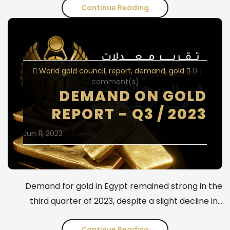
Continue Reading
Weekly
Gold
Analysis
-
World gold council
report
demand
gold
0
Second
comment(s)
DEMAND ON GOLD
Week
REPORT - Q3 / 2023
of
Jun 11, 2023
May
2024
Demand for gold in Egypt remained strong in the
third quarter of 2023, despite a slight decline in…
Continue Reading
Demand