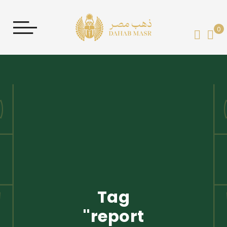
0
My 
Tag
'report'