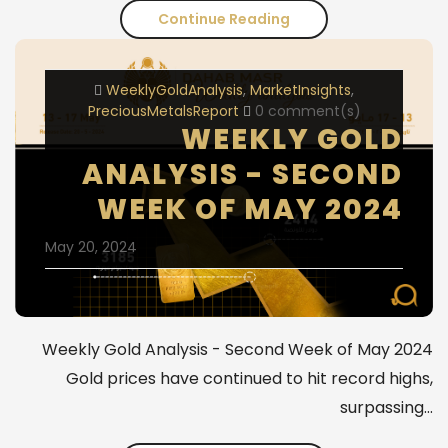
Continue Reading
ملخص
تقرير
WeeklyGoldAnalysis
MarketInsights
مجلس
PreciousMetalsReport
0 comment(s)
الذهب
WEEKLY GOLD
العالمي
ANALYSIS - SECOND
-
WEEK OF MAY 2024
أبرز
May 20, 2024
نقاط
الربع
الثالث
Weekly Gold Analysis - Second Week of May 2024
Gold prices have continued to hit record highs,
2024
surpassing…