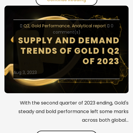
on
gold
Q2
Gold Performance
Analytical report
0
report
comment(s)
SUPPLY AND DEMAND
-
TRENDS OF GOLD I Q2
Q3
OF 2023
/
Aug 3, 2023
2023
With the second quarter of 2023 ending, Gold's
steady and bold performance left some marks
across both global…